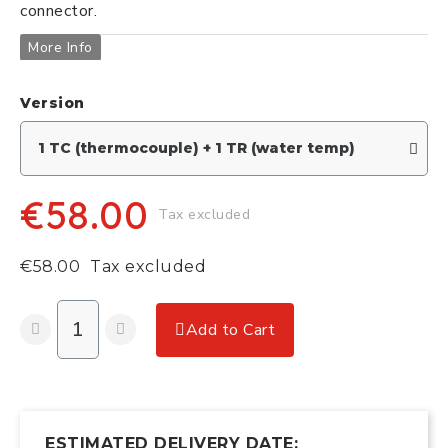
connector.
More Info
Version
€58.00
Tax excluded
€58.00
Tax excluded
Add to Cart
ESTIMATED DELIVERY DATE: