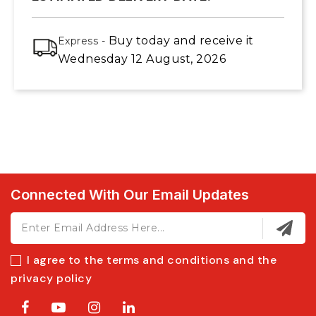
Buy today
and receive it
Express -
Wednesday 12 August, 2026
Connected With Our Email Updates
I agree to the terms and conditions and the
privacy policy