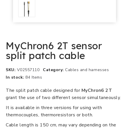
MyChron6 2T sensor
split patch cable
SKU
V02557110
Category
Cables and harnesses
In stock
84 Items
The split patch cable designed for
MyChron6 2T
grant the use of two different sensor simultaneously.
It is available in three versions for using with
thermocouples, thermoresistors or both.
Cable length is 150 cm, may vary depending on the