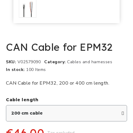
CAN Cable for EPM32
SKU
V02579090
Category
Cables and harnesses
In stock
100 Items
CAN Cable for EPM32, 200 or 400 cm length.
Cable length
Tax excluded