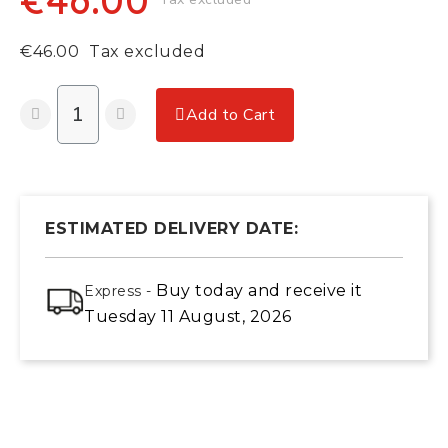
€46.00
€46.00
Tax excluded
Add to Cart
ESTIMATED DELIVERY DATE:
Buy today
and receive it
Express -
Tuesday 11 August, 2026