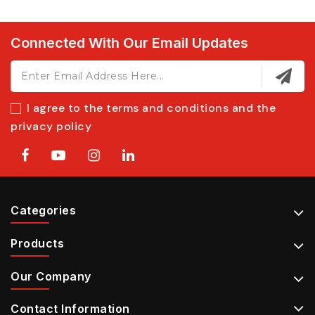
Connected With Our Email Updates
I agree to the terms and conditions and the
privacy policy
Categories
Products
Our Company
Contact Information