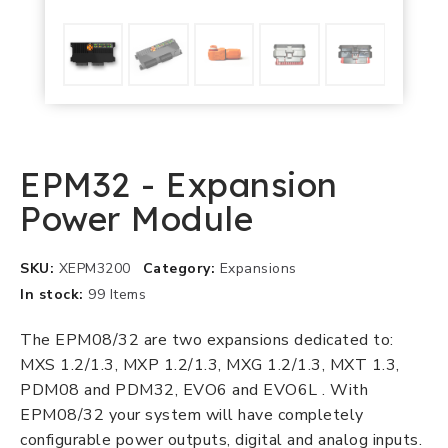
EPM32 - Expansion
Power Module
SKU
XEPM3200
Category
Expansions
In stock
99 Items
The EPM08/32 are two expansions dedicated to:
MXS 1.2/1.3, MXP 1.2/1.3, MXG 1.2/1.3, MXT 1.3,
PDM08 and PDM32, EVO6 and EVO6L . With
EPM08/32 your system will have completely
configurable power outputs, digital and analog inputs.