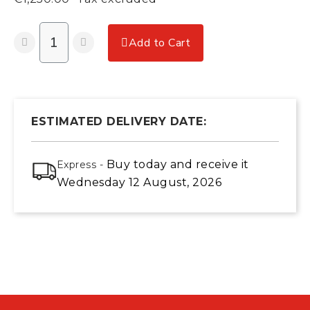
Add to Cart
ESTIMATED DELIVERY DATE:
Buy today
and receive it
Express -
Wednesday 12 August, 2026