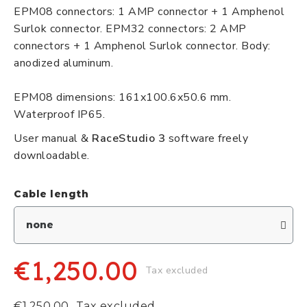
EPM08 connectors: 1 AMP connector + 1 Amphenol
Surlok connector. EPM32 connectors: 2 AMP
connectors + 1 Amphenol Surlok connector. Body:
anodized aluminum.
EPM08 dimensions: 161x100.6x50.6 mm.
Waterproof IP65.
User manual &
RaceStudio 3
software freely
downloadable.
Cable length
€1,250.00
Tax excluded
€1,250.00
Tax excluded