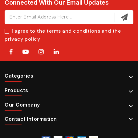
Connected With Our Email Updates
I agree to the terms and conditions and the
privacy policy
Categories
Products
Our Company
Contact Information