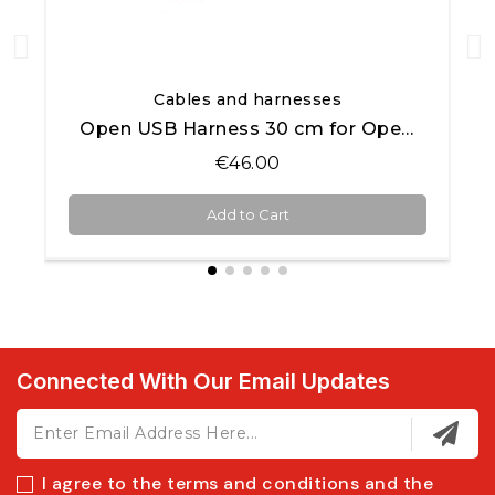
Quick View
Cables and harnesses
Open USB Harness 30 cm for Open AiM products
€46.00
Add to Cart
Connected With Our Email Updates
I agree to the terms and conditions and the