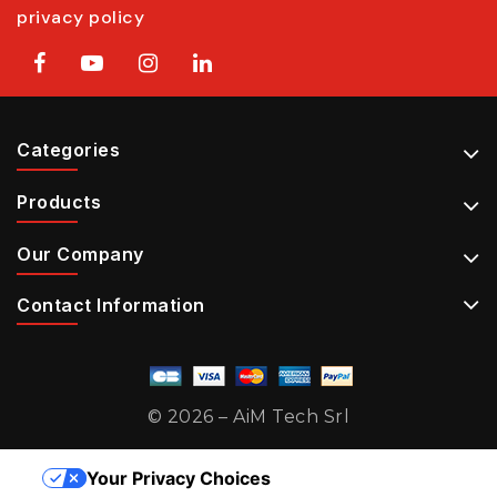
privacy policy
Categories
Products
Our Company
Contact Information
© 2026 – AiM Tech Srl
Your Privacy Choices