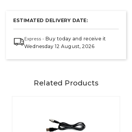
ESTIMATED DELIVERY DATE:
Buy today
and receive it
Express -
Wednesday 12 August, 2026
Related Products