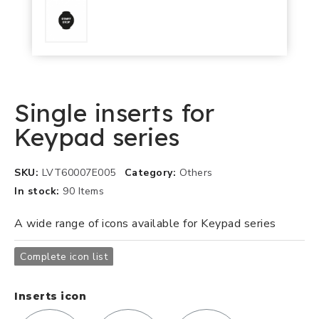
Single inserts for
Keypad series
SKU
LVT60007E005
Category
Others
In stock
90 Items
A wide range of icons available for Keypad series
Complete icon list
Inserts icon