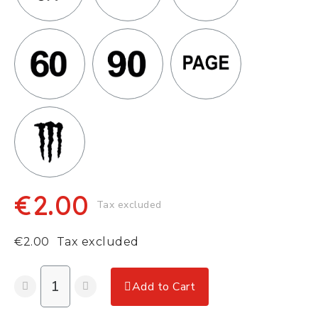
€2.00
Tax excluded
€2.00
Tax excluded
Add to Cart