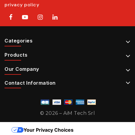
privacy policy
Categories
Products
Our Company
Contact Information
© 2026 – AiM Tech Srl
Your Privacy Choices