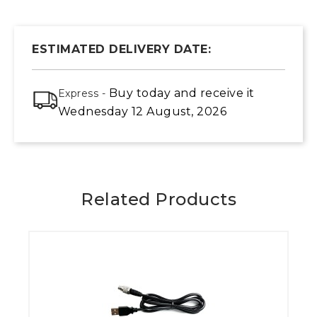
ESTIMATED DELIVERY DATE:
Buy today
and receive it
Express -
Wednesday 12 August, 2026
Related Products