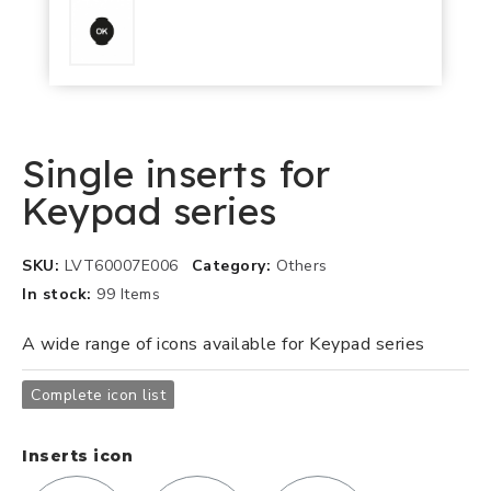
Single inserts for
Keypad series
SKU
LVT60007E006
Category
Others
In stock
99 Items
A wide range of icons available for Keypad series
Complete icon list
Inserts icon