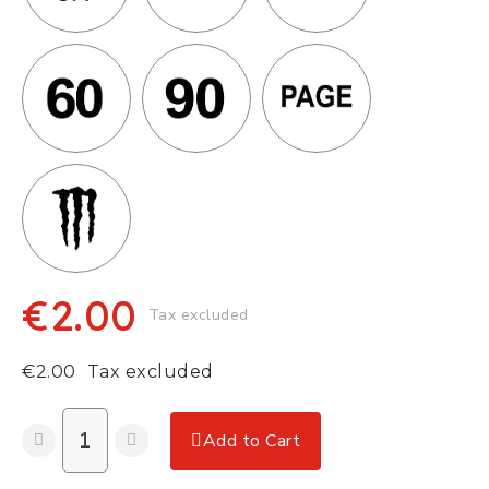
€2.00
Tax excluded
€2.00
Tax excluded
Add to Cart