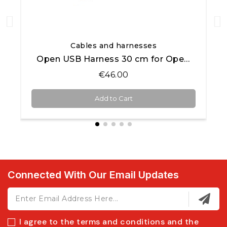
Quick View
Cables and harnesses
Open USB Harness 30 cm for Open AiM products
€46.00
Add to Cart
Connected With Our Email Updates
I agree to the terms and conditions and the