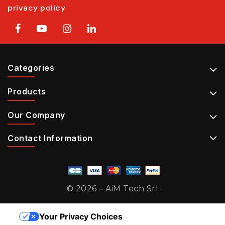
privacy policy
Categories
Products
Our Company
Contact Information
© 2026 – AiM Tech Srl
Your Privacy Choices