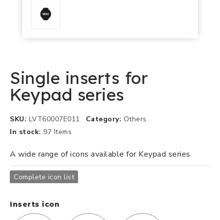
Single inserts for
Keypad series
SKU
LVT60007E011
Category
Others
In stock
97 Items
A wide range of icons available for Keypad series
Complete icon list
Inserts icon