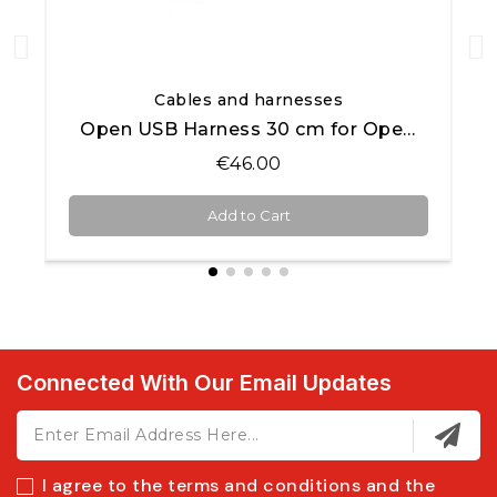
Quick View
Cables and harnesses
Open USB Harness 30 cm for Open AiM products
€46.00
Add to Cart
Connected With Our Email Updates
I agree to the terms and conditions and the