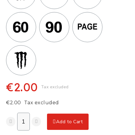
€2.00
Tax excluded
€2.00
Tax excluded
Add to Cart