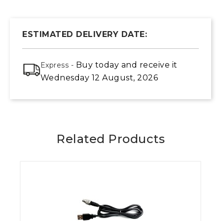
ESTIMATED DELIVERY DATE:
Buy today
and receive it
Express -
Wednesday 12 August, 2026
Related Products