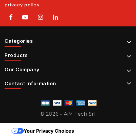
privacy policy
Categories
Products
Our Company
Contact Information
© 2026 – AiM Tech Srl
Your Privacy Choices