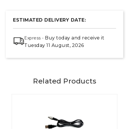
ESTIMATED DELIVERY DATE:
Buy today
and receive it
Express -
Tuesday 11 August, 2026
Related Products