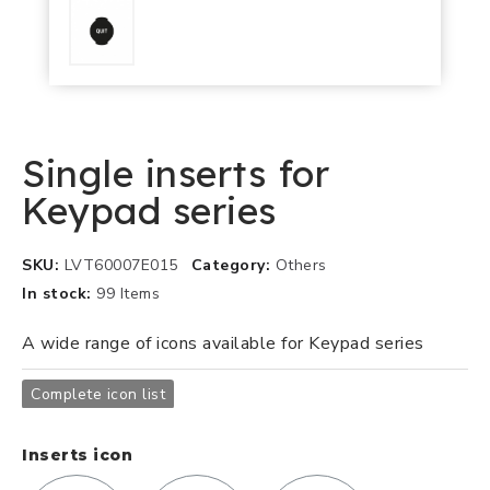
Single inserts for
Keypad series
SKU
LVT60007E015
Category
Others
In stock
99 Items
A wide range of icons available for Keypad series
Complete icon list
Inserts icon