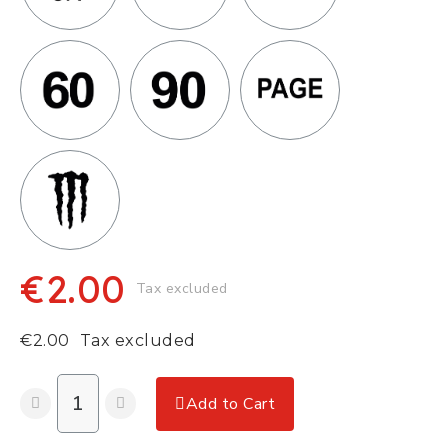
€2.00
Tax excluded
€2.00
Tax excluded
Add to Cart