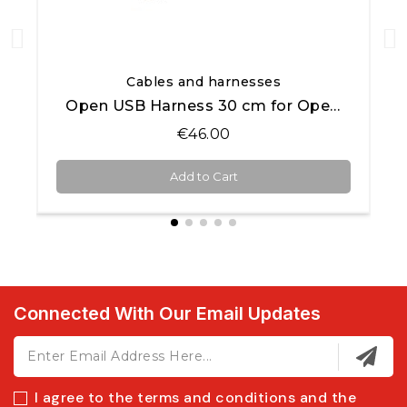
Quick View
Cables and harnesses
Open USB Harness 30 cm for Open AiM products
€46.00
Add to Cart
Connected With Our Email Updates
I agree to the terms and conditions and the