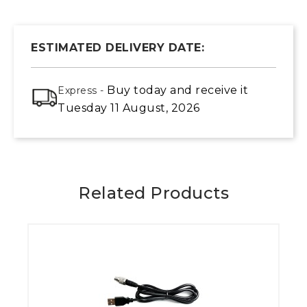
ESTIMATED DELIVERY DATE:
Buy today
and receive it
Express -
Tuesday 11 August, 2026
Related Products