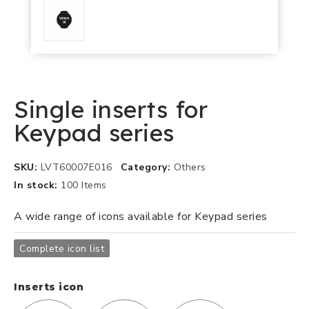
Single inserts for
Keypad series
SKU
LVT60007E016
Category
Others
In stock
100 Items
A wide range of icons available for Keypad series
Complete icon list
Inserts icon