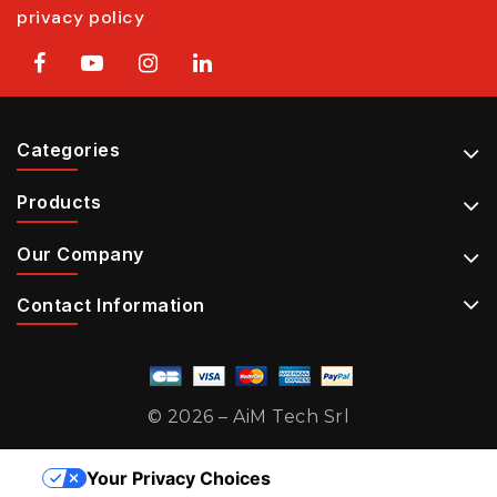
privacy policy
Categories
Products
Our Company
Contact Information
© 2026 – AiM Tech Srl
Your Privacy Choices