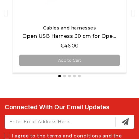
Quick View
Cables and harnesses
Open USB Harness 30 cm for Open AiM products
€46.00
Add to Cart
Connected With Our Email Updates
I agree to the terms and conditions and the