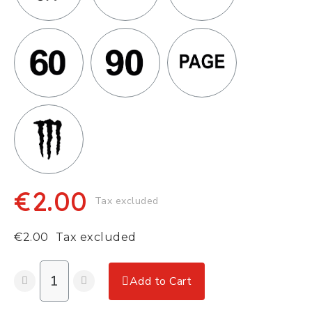
€2.00
Tax excluded
€2.00
Tax excluded
Add to Cart