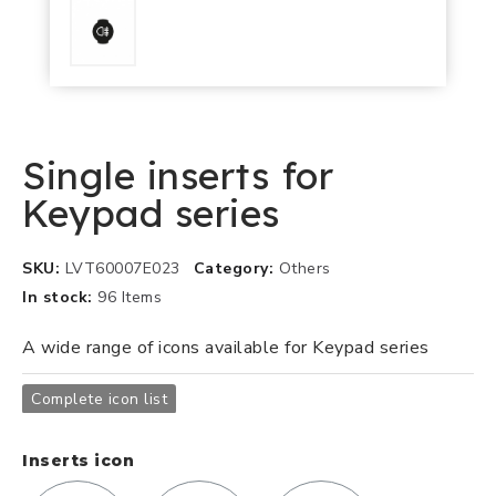
Single inserts for
Keypad series
SKU
LVT60007E023
Category
Others
In stock
96 Items
A wide range of icons available for Keypad series
Complete icon list
Inserts icon