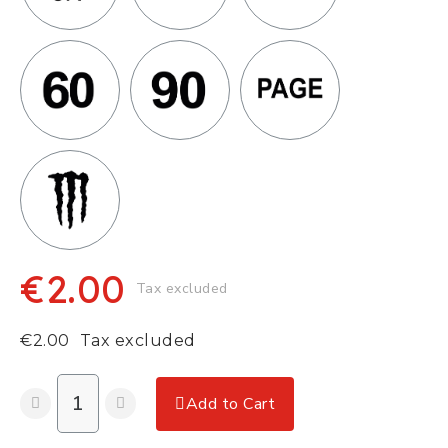
€2.00
Tax excluded
€2.00
Tax excluded
Add to Cart