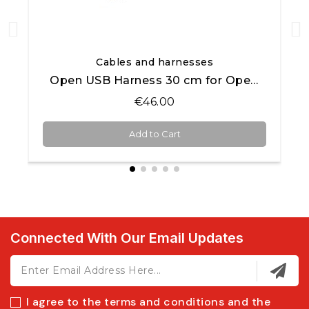
Quick View
Cables and harnesses
Open USB Harness 30 cm for Open AiM products
€46.00
Add to Cart
Connected With Our Email Updates
I agree to the terms and conditions and the