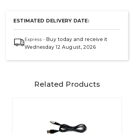
ESTIMATED DELIVERY DATE:
Buy today
and receive it
Express -
Wednesday 12 August, 2026
Related Products