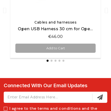
Quick View
Cables and harnesses
Open USB Harness 30 cm for Open AiM products
€46.00
Add to Cart
Connected With Our Email Updates
I agree to the terms and conditions and the