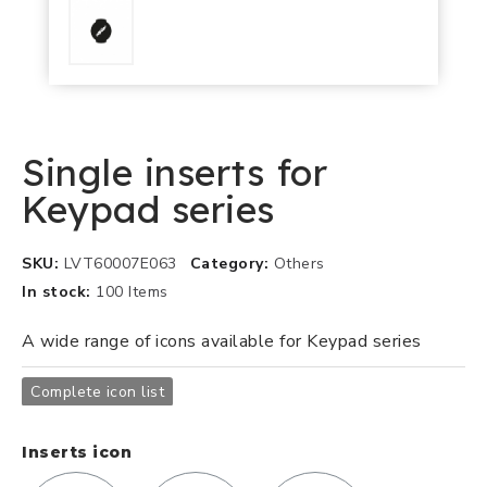
Single inserts for
Keypad series
SKU
LVT60007E063
Category
Others
In stock
100 Items
A wide range of icons available for Keypad series
Complete icon list
Inserts icon