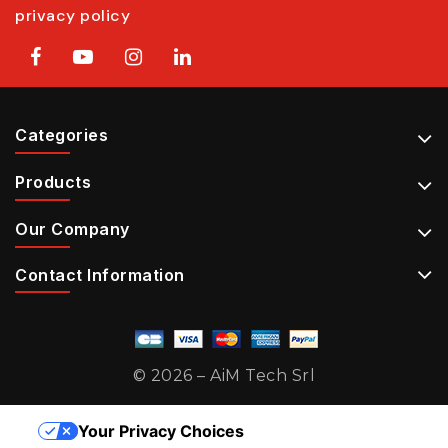
privacy policy
Categories
Products
Our Company
Contact Information
© 2026 – AiM Tech Srl
Your Privacy Choices