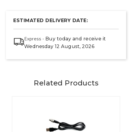
ESTIMATED DELIVERY DATE:
Buy today
and receive it
Express -
Wednesday 12 August, 2026
Related Products