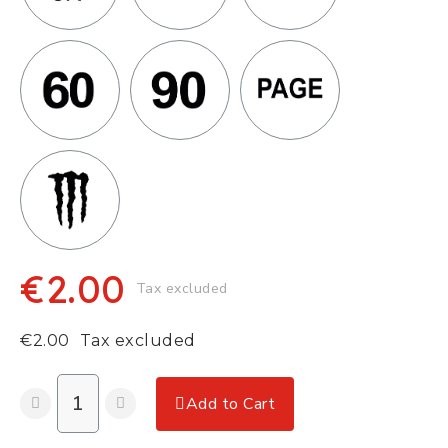
€2.00
Tax excluded
€2.00
Tax excluded
Add to Cart