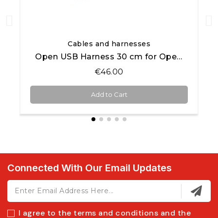
Quick View
Cables and harnesses
Open USB Harness 30 cm for Open AiM products
€46.00
Add to Cart
Connected With Our Email Updates
I agree to the terms and conditions and the