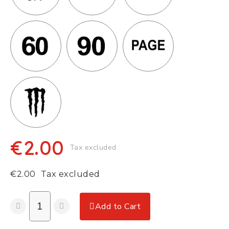
€2.00
Tax excluded
€2.00
Tax excluded
Add to Cart