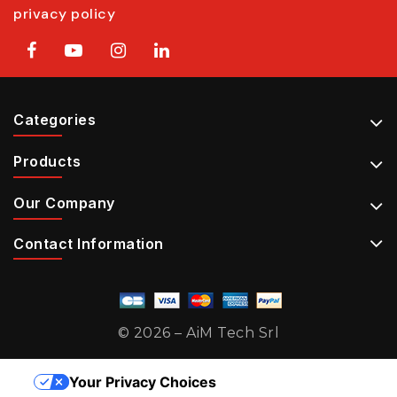
privacy policy
Categories
Products
Our Company
Contact Information
© 2026 – AiM Tech Srl
Your Privacy Choices