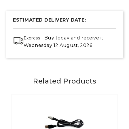
ESTIMATED DELIVERY DATE:
Buy today
and receive it
Express -
Wednesday 12 August, 2026
Related Products