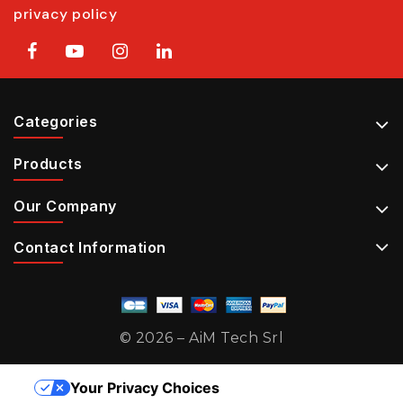
privacy policy
Categories
Products
Our Company
Contact Information
© 2026 – AiM Tech Srl
Your Privacy Choices