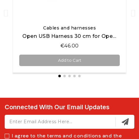
Quick View
Cables and harnesses
Open USB Harness 30 cm for Open AiM products
€46.00
Add to Cart
Connected With Our Email Updates
I agree to the terms and conditions and the