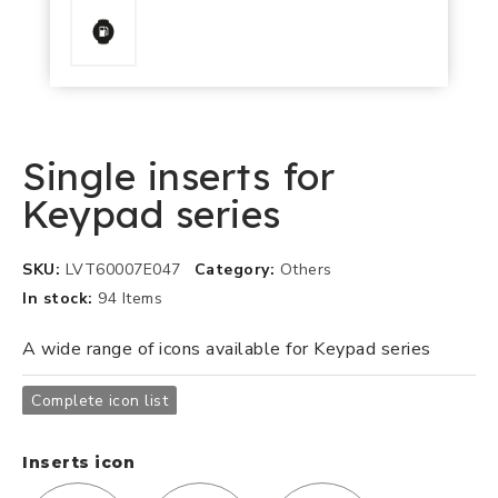
Single inserts for
Keypad series
SKU
LVT60007E047
Category
Others
In stock
94 Items
A wide range of icons available for Keypad series
Complete icon list
Inserts icon