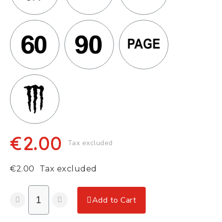
€2.00
Tax excluded
€2.00
Tax excluded
Add to Cart