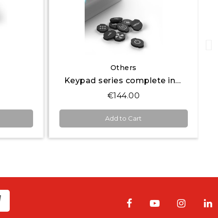
Quick View
Cables and harnesses
Keypad series complete inserts icon set
USB configuration harness 50 cm + 12V Power
€70.00
Add to Cart