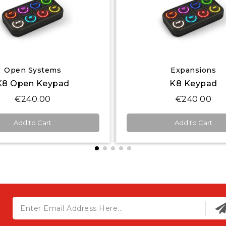
Quick View
Quick View
Expansions
Others
K8 Keypad
€240.00
€144.00
Add to Cart
Add to Cart