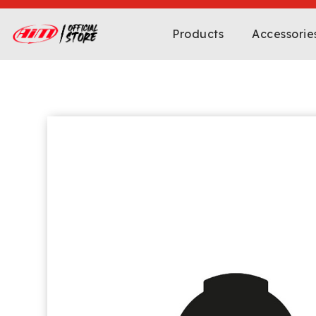
Products
Accessorie