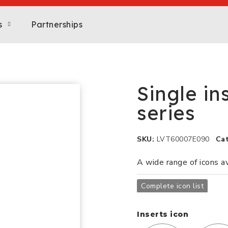
s
Partnerships
Single in
series
SKU
LVT60007E090
Ca
A wide range of icons a
Complete icon list
Inserts icon