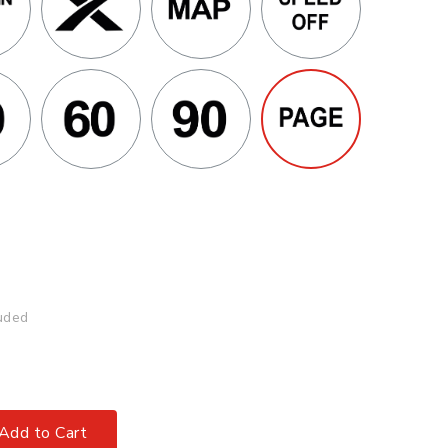
uded
Add to Cart