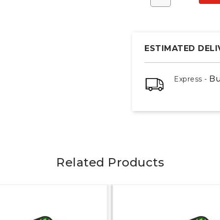
ESTIMATED DELI
Bu
Express -
Related Products