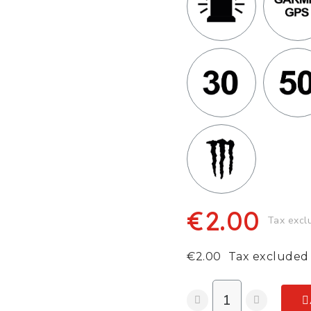
€2.00
Tax excl
€2.00
Tax excluded