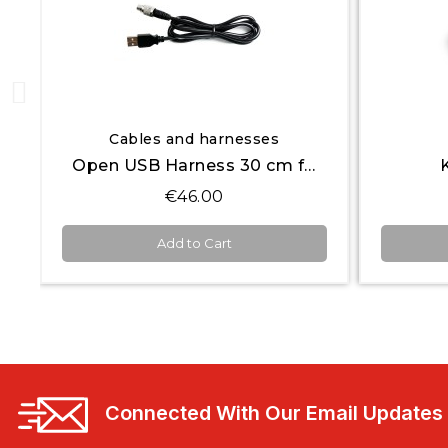
Quick View
Open Systems
K8 Open Keypad
€240.00
Add to Cart
Connected With Our Email Updates