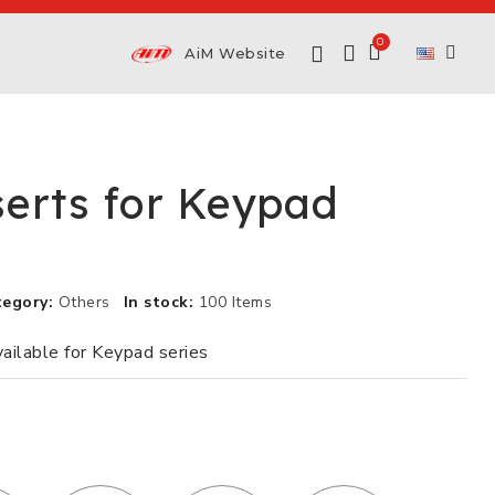
AiM Website
serts for Keypad
tegory
Others
In stock
100 Items
vailable for Keypad series