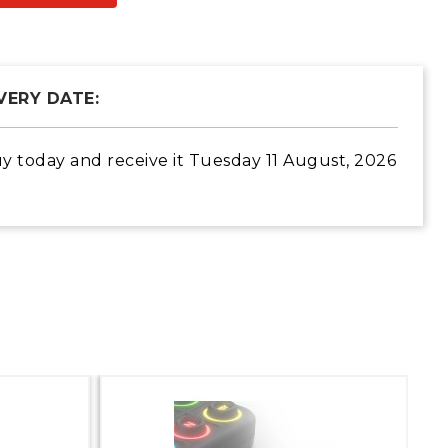
VERY DATE:
y today
and receive it
Tuesday 11 August, 2026