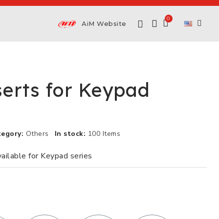
AiM Website
serts for Keypad
tegory
Others
In stock
100 Items
vailable for Keypad series