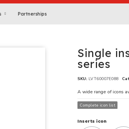
s
Partnerships
Single in
series
SKU
LVT60007E088
Ca
A wide range of icons a
Complete icon list
Inserts icon