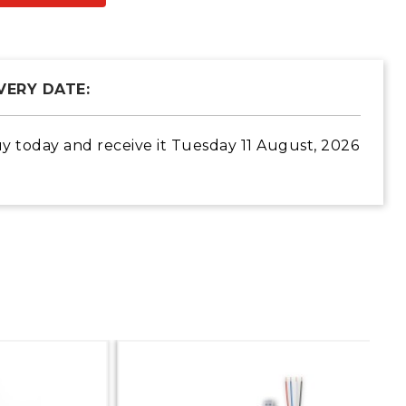
VERY DATE:
y today
and receive it
Tuesday 11 August, 2026