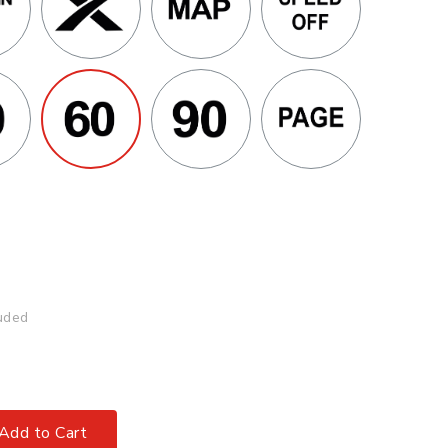
uded
Add to Cart