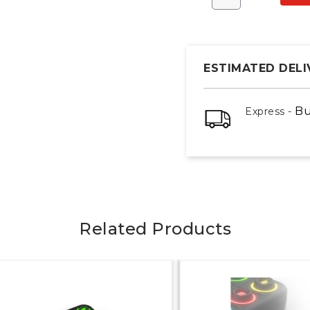
ESTIMATED DELI
Bu
Express -
Related Products