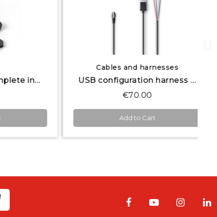
Quick View
Cables and harnesses
Keypad series complete inserts icon set
USB configuration harness 50 cm + 12V Power
€70.00
Add to Cart