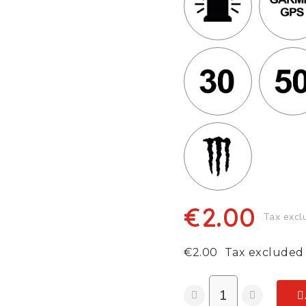
€2.00
Tax excl
€2.00
Tax excluded