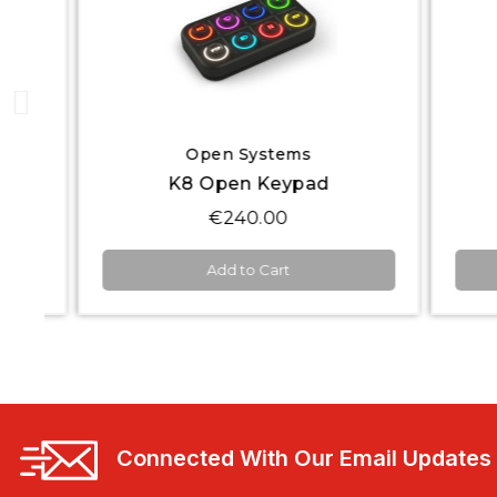
Quick View
Open Systems
K8 Open Keypad
€240.00
Add to Cart
Connected With Our Email Updates