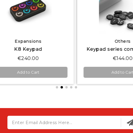
Quick View
Quick View
Expansions
Others
K8 Keypad
€240.00
€144.00
Add to Cart
Add to Cart