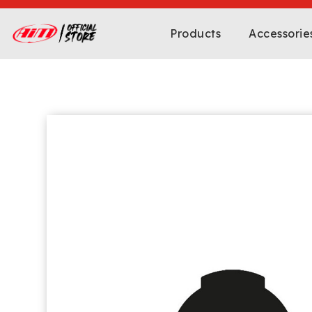
Products
Accessorie