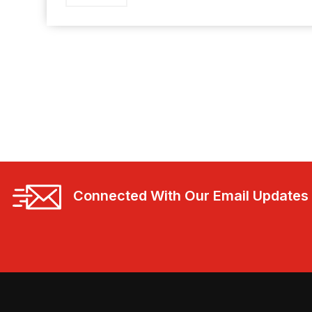
Connected With Our Email Updates