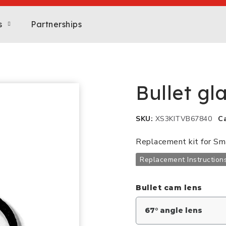
s
Partnerships
Bullet gl
SKU
XS3KITVB67840
C
Replacement kit for S
Replacement Instruction
Bullet cam lens