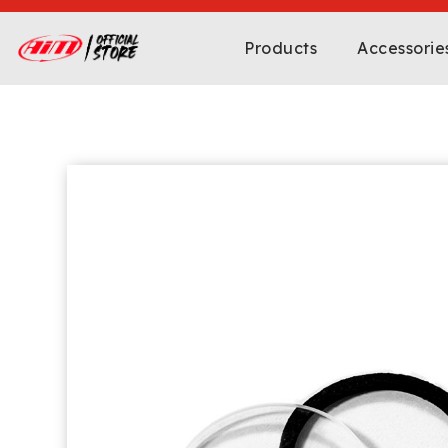
Products
Accessorie