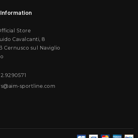
 Information
fficial Store
uido Cavalcanti, 8
 Cernusco sul Naviglio
no
02.9290571
rs@aim-sportline.com