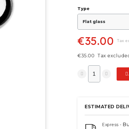
Type
€35.00
Tax e
€35.00
Tax exclude
ESTIMATED DELI
Bu
Express -