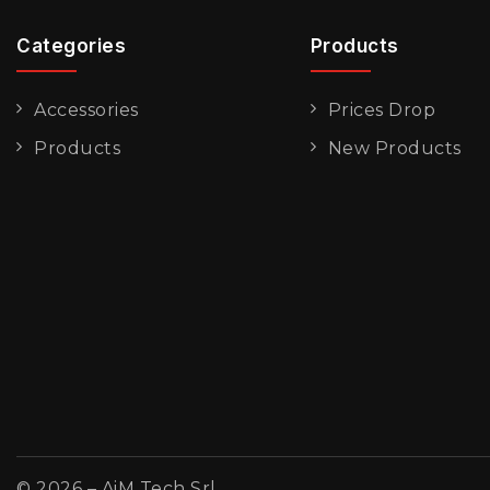
Categories
Products
Accessories
Prices Drop
Products
New Products
© 2026 – AiM Tech Srl