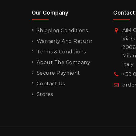
Our Company
Contact
AiM O
Shipping Conditions
Via G
Warranty And Return
20063
Terms & Conditions
Mila
About The Company
Italy
Secure Payment
+39 
Contact Us
orde
Stores