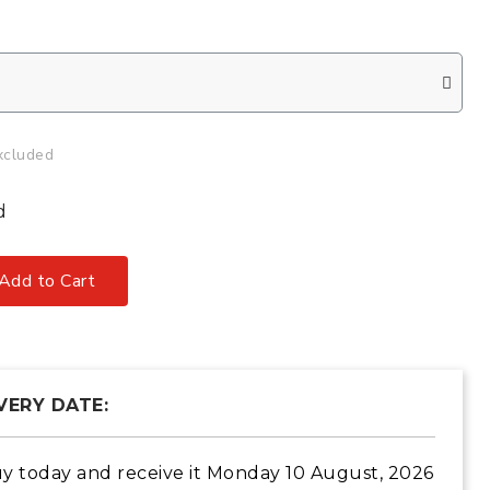
xcluded
d
Add to Cart
VERY DATE:
y today
and receive it
Monday 10 August, 2026