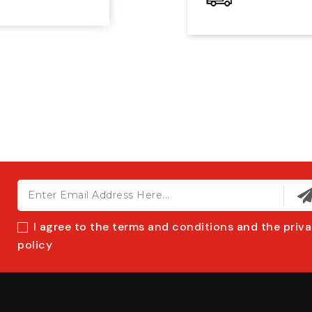
I agree to the terms and conditions and the priv
policy