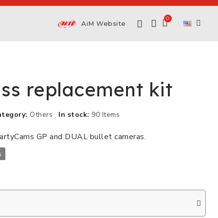
AiM Website
ass replacement kit
ategory
Others
In stock
90 Items
martyCams GP and DUAL bullet cameras.
s