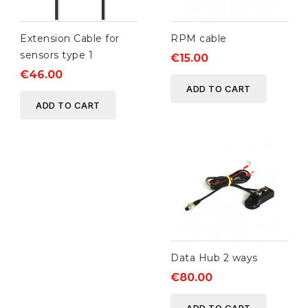
Extension Cable for
RPM cable
sensors type 1
€15.00
€46.00
ADD TO CART
ADD TO CART
Data Hub 2 ways
€80.00