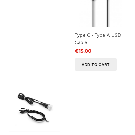
Type C - Type A USB
Cable
€15.00
ADD TO CART