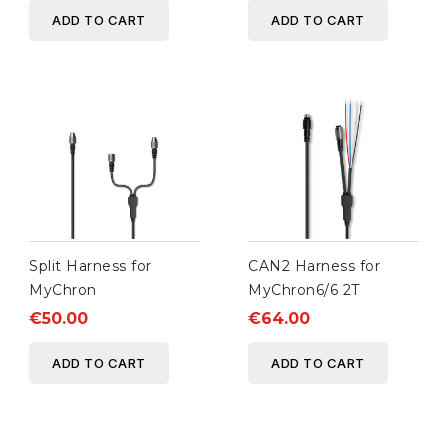
ADD TO CART
ADD TO CART
Split Harness for
CAN2 Harness for
MyChron
MyChron6/6 2T
€50.00
€64.00
ADD TO CART
ADD TO CART