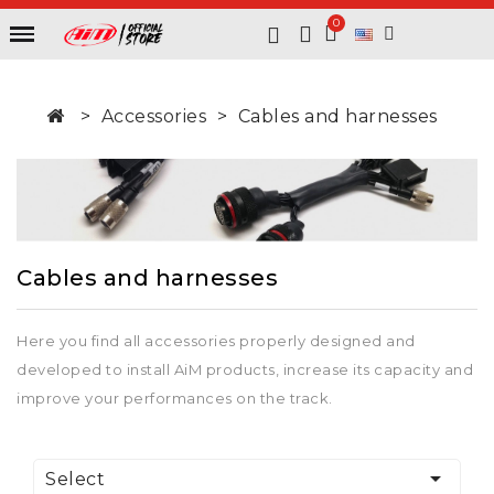
Accessories
Cables and harnesses
Cables and harnesses
Here you find all accessories properly designed and
developed to install AiM products, increase its capacity and
improve your performances on the track.

Select