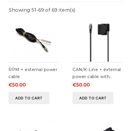
Showing 51-69 of 69 item(s)
RPM + external power
CAN/K-Line + external
cable
power cable with
OBDII connector
€50.00
€50.00
ADD TO CART
ADD TO CART