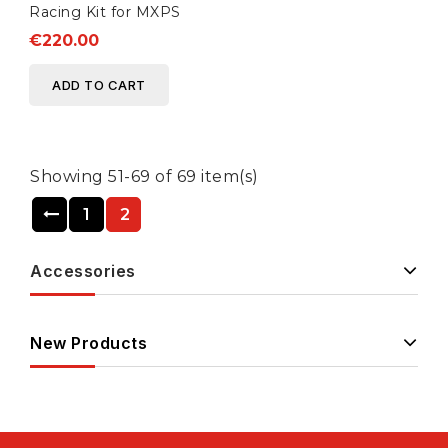
Racing Kit for MXPS
€220.00
ADD TO CART
Showing 51-69 of 69 item(s)
1
2
Accessories
New Products