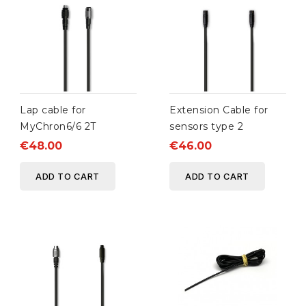
Lap cable for
Extension Cable for
MyChron6/6 2T
sensors type 2
€48.00
€46.00
ADD TO CART
ADD TO CART