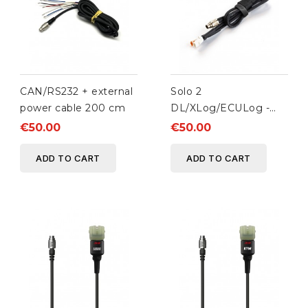
CAN/RS232 + external
Solo 2
power cable 200 cm
DL/XLog/ECULog -
AiM Taipan ECUs
€50.00
€50.00
Connection cable
ADD TO CART
ADD TO CART