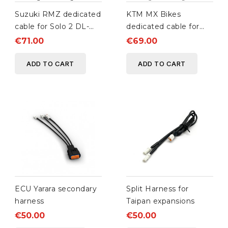
Suzuki RMZ dedicated
KTM MX Bikes
cable for Solo 2 DL-
dedicated cable for
XLog
Solo 2 DL-XLog-
€71.00
€69.00
ECULog
ADD TO CART
ADD TO CART
ECU Yarara secondary
Split Harness for
harness
Taipan expansions
€50.00
€50.00