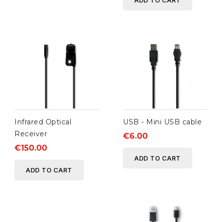
ADD TO CART
Infrared Optical
USB - Mini USB cable
Receiver
€6.00
€150.00
ADD TO CART
ADD TO CART