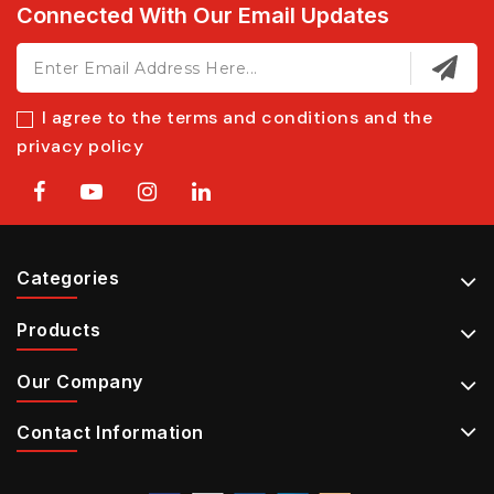
Connected With Our Email Updates
I agree to the terms and conditions and the
privacy policy
Categories
Products
Our Company
Contact Information