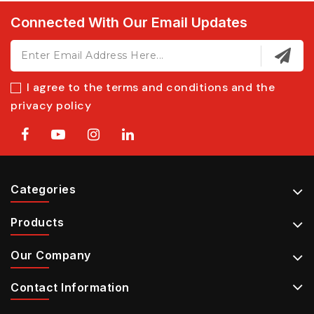
Connected With Our Email Updates
I agree to the terms and conditions and the
privacy policy
Categories
Products
Our Company
Contact Information