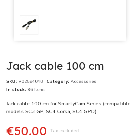
Jack cable 100 cm
SKU
V02584040
Category
Accessories
In stock
96 Items
Jack cable 100 cm for SmartyCam Series (compatible
models SC3 GP, SC4 Corsa, SC4 GPD)
€50.00
Tax excluded