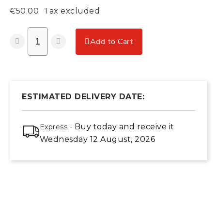
€50.00
Tax excluded
Add to Cart
ESTIMATED DELIVERY DATE:
Buy today
and receive it
Express -
Wednesday 12 August, 2026