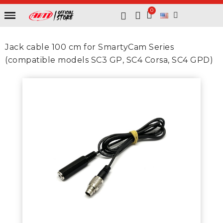
Jack cable 100 cm for SmartyCam Series
(compatible models SC3 GP, SC4 Corsa, SC4 GPD)