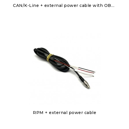
Discover
CAN/K-Line + external power cable with OBDII connector
€50.00
Discover
RPM + external power cable
€50.00