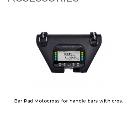
Discover
Bar Pad Motocross for handle bars with cross brace for Solo 2/Solo 2 DL
€100.00