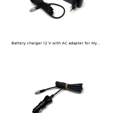
Discover
Battery charger 12 V with AC adapter for MyChron5S/2T, SmartyCam 3, Solo 2/Solo 2 DL
€60.00