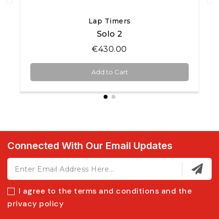
Quick View
Lap Timers
Solo 2
€430.00
Add to Cart
Connected With Our Email Updates
I agree to the terms and conditions and the
privacy policy