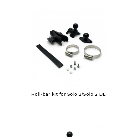
Discover
Roll-bar kit for Solo 2/Solo 2 DL
€80.00