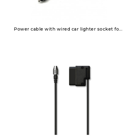
Discover
Power cable with wired car lighter socket for Solo 2/Solo 2 DL
€50.00