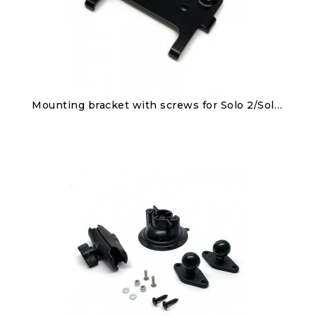
Discover
Mounting bracket with screws for Solo 2/Solo 2 DL
€25.00