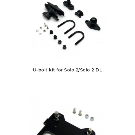
Discover
U-bolt kit for Solo 2/Solo 2 DL
€80.00