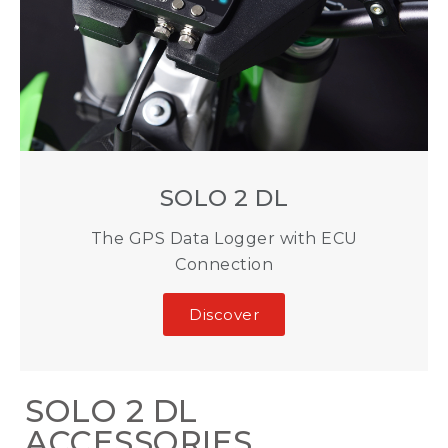
SOLO 2 DL
The GPS Data Logger with ECU
Connection
Discover
SOLO 2 DL
ACCESSORIES