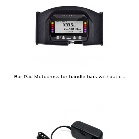
Discover
Bar Pad Motocross for handle bars without cross brace for Solo 2/Solo 2 DL
€100.00