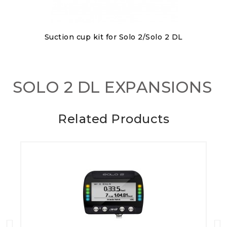
Discover
Suction cup kit for Solo 2/Solo 2 DL
€80.00
SOLO 2 DL EXPANSIONS
Related Products