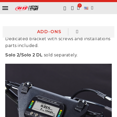
ADD-ONS
Dedicated bracket with screws and installations
parts included.
Solo 2/Solo 2 DL
sold separately.