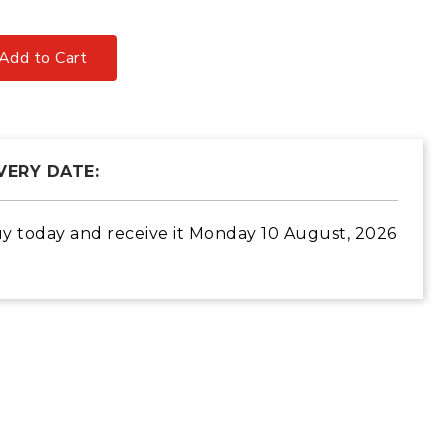
Add to Cart
VERY DATE:
y today
and receive it
Monday 10 August, 2026