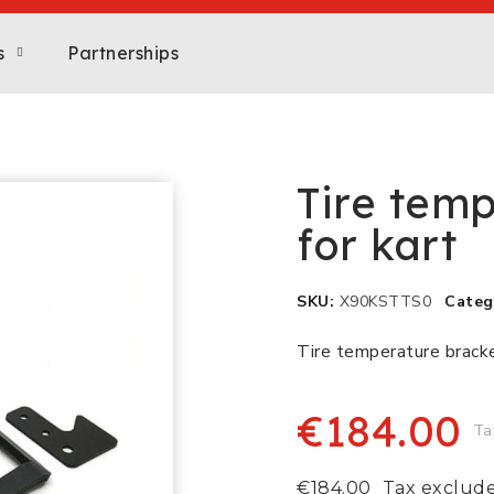
s
Partnerships
Tire temp
for kart
SKU
X90KSTTS0
Categ
Tire temperature bracket
€184.00
Ta
€184.00
Tax exclud