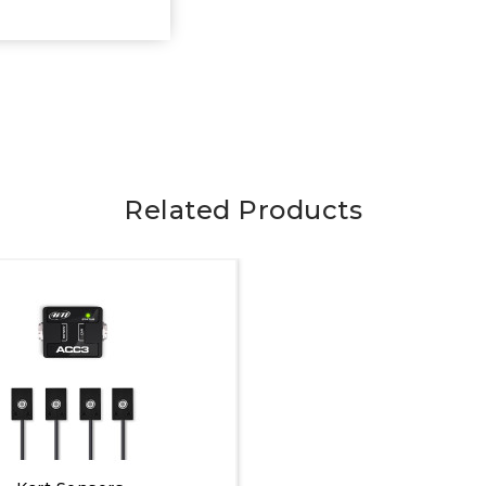
Related Products
Quick View