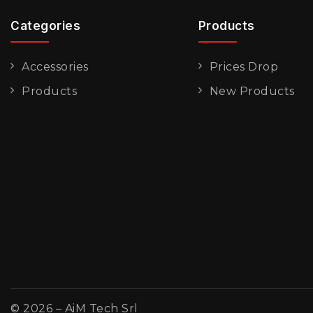
Categories
Products
Accessories
Prices Drop
Products
New Products
© 2026 – AiM Tech Srl