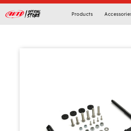
Products
Accessorie