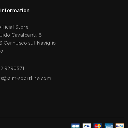
 Information
fficial Store
uido Cavalcanti, 8
 Cernusco sul Naviglio
no
02.9290571
rs@aim-sportline.com