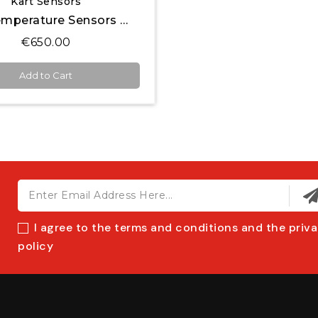
Kart Sensors
Tire Temperature Sensors Kit for MyChron
€650.00
Add to Cart
I agree to the terms and conditions and the priv
policy