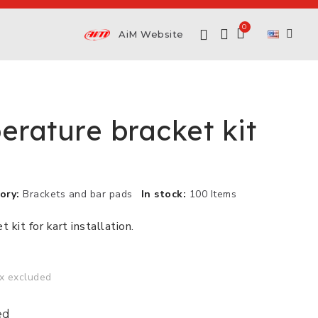
AiM Website
erature bracket kit
ory
Brackets and bar pads
In stock
100 Items
 kit for kart installation.
x excluded
ed