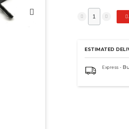
ESTIMATED DELI
Bu
Express -