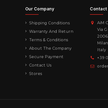
Our Company
Contact
AiM O
Shipping Conditions
Via G
Warranty And Return
20063
Terms & Conditions
Mila
About The Company
Italy
Secure Payment
+39 
Contact Us
orde
Stores