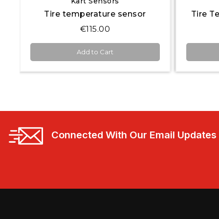
Kart Sensors
Tire temperature sensor
€115.00
Add to Cart
Connected With Our Email Updates