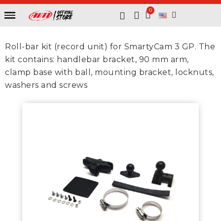
Roll-bar kit (record unit) for SmartyCam 3 GP. The
kit contains: handlebar bracket, 90 mm arm,
clamp base with ball, mounting bracket, locknuts,
washers and screws