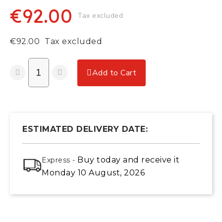
€92.00
Tax excluded
€92.00
Tax excluded
Add to Cart
ESTIMATED DELIVERY DATE:
Buy today
and receive it
Express -
Monday 10 August, 2026