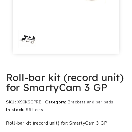
Roll-bar kit (record unit)
for SmartyCam 3 GP
SKU
X90KSGPRB
Category
Brackets and bar pads
In stock
96 Items
Roll-bar kit (record unit) for: SmartyCam 3 GP