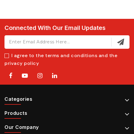
Connected With Our Email Updates
I agree to the terms and conditions and the
privacy policy
Categories
Products
Our Company