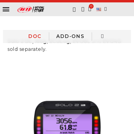
DOC
ADD-ONS
Solo 2 DL, Xlog, ECULog, EVO6L
and
EVO4S
sold separately.