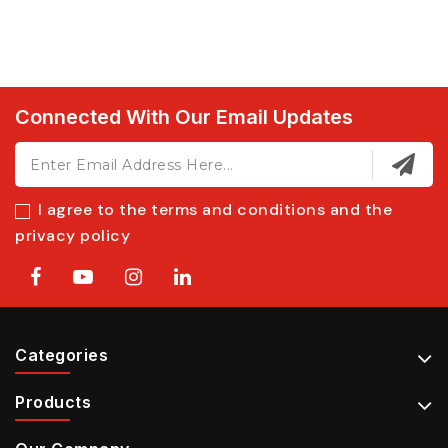
Connected With Our Email Updates
I agree to the terms and conditions and the
privacy policy
Categories
Products