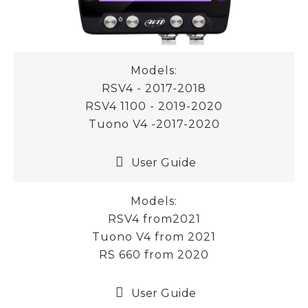
Models:
RSV4 - 2017-2018
RSV4 1100 - 2019-2020
Tuono V4 -2017-2020
User Guide
Models:
RSV4 from2021
Tuono V4 from 2021
RS 660 from 2020
User Guide