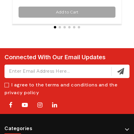
Add to Cart
Connected With Our Email Updates
I agree to the terms and conditions and the
privacy policy
Categories