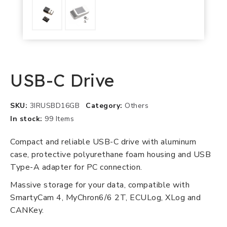
USB-C Drive
SKU
3IRUSBD16GB
Category
Others
In stock
99 Items
Compact and reliable USB-C drive with aluminum
case, protective polyurethane foam housing and USB
Type-A adapter for PC connection.
Massive storage for your data, compatible with
SmartyCam 4, MyChron6/6 2T, ECULog, XLog and
CANKey.