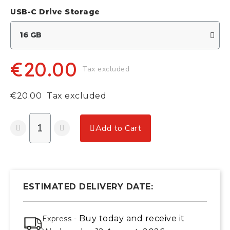
USB-C Drive Storage
€20.00
Tax excluded
€20.00
Tax excluded
Add to Cart
ESTIMATED DELIVERY DATE:
Buy today
and receive it
Express -