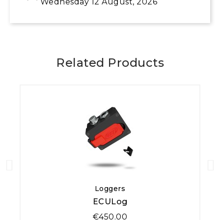
Wednesday 12 August, 2026
Related Products
Quick View
Loggers
ECULog
€450.00