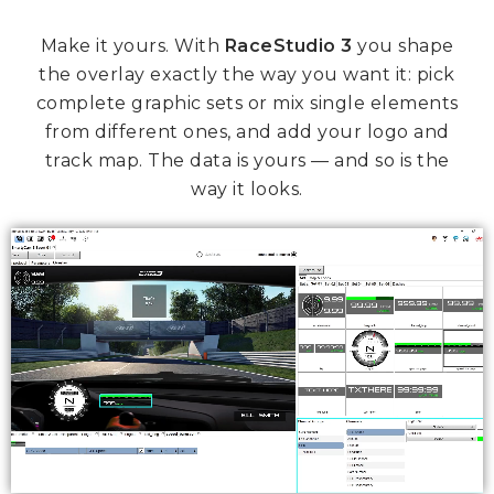
Make it yours. With
RaceStudio 3
you shape
the overlay exactly the way you want it: pick
complete graphic sets or mix single elements
from different ones, and add your logo and
track map. The data is yours — and so is the
way it looks.