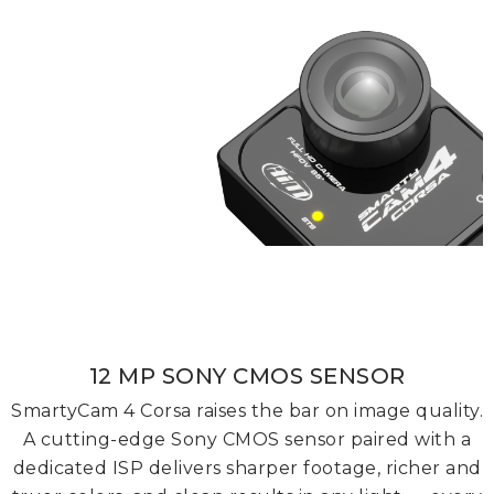
12 MP SONY CMOS SENSOR
SmartyCam 4 Corsa raises the bar on image quality.
A cutting-edge Sony CMOS sensor paired with a
dedicated ISP delivers sharper footage, richer and