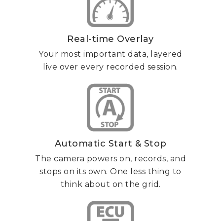
Real-time Overlay
Your most important data, layered
live over every recorded session.
Automatic Start & Stop
The camera powers on, records, and
stops on its own. One less thing to
think about on the grid.