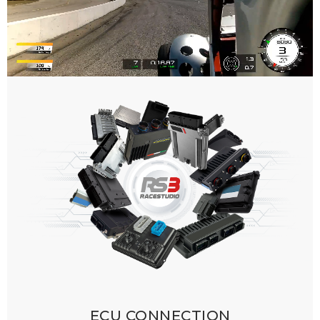
ECU CONNECTION