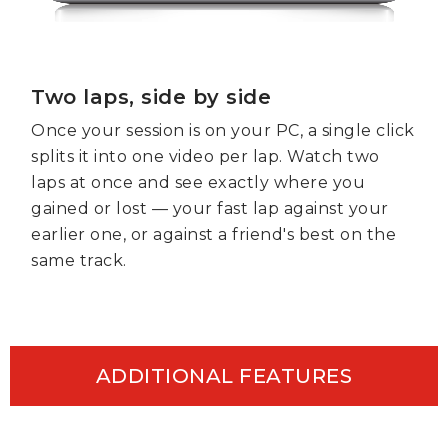
Two laps, side by side
Once your session is on your PC, a single click
splits it into one video per lap. Watch two
laps at once and see exactly where you
gained or lost — your fast lap against your
earlier one, or against a friend's best on the
same track.
ADDITIONAL FEATURES