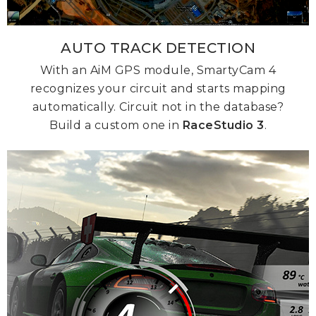
AUTO TRACK DETECTION
With an AiM GPS module, SmartyCam 4
recognizes your circuit and starts mapping
automatically. Circuit not in the database?
Build a custom one in
RaceStudio 3
.