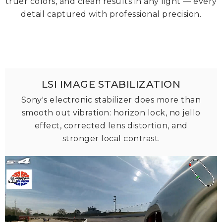
truer colors, and clean results in any light — every
detail captured with professional precision.
LSI IMAGE STABILIZATION
Sony's electronic stabilizer does more than
smooth out vibration: horizon lock, no jello
effect, corrected lens distortion, and
stronger local contrast.