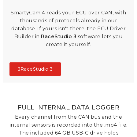
SmartyCam 4 reads your ECU over CAN, with
thousands of protocols already in our
database. If yours isn't there, the ECU Driver
Builder in
RaceStudio 3
software
lets you
create it yourself.
RaceStudio 3
FULL INTERNAL DATA LOGGER
Every channel from the CAN bus and the
internal sensors is recorded into the .mp4 file.
The included 64 GB USB-C drive holds