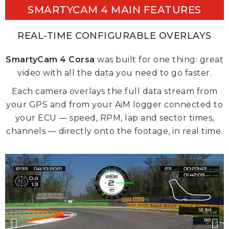
SMARTYCAM 4 MAIN FEATURES
REAL-TIME CONFIGURABLE OVERLAYS
SmartyCam 4 Corsa
was built for one thing: great
video with all the data you need to go faster.
Each camera overlays the full data stream from
your GPS and from your AiM logger connected to
your ECU — speed, RPM, lap and sector times,
channels — directly onto the footage, in real time.