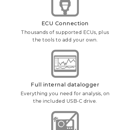
ECU Connection
Thousands of supported ECUs, plus
the tools to add your own.
Full internal datalogger
Everything you need for analysis, on
the included USB-C drive.