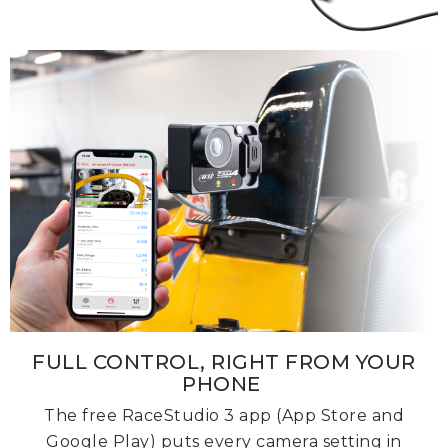
FULL CONTROL, RIGHT FROM YOUR
PHONE
The free RaceStudio 3 app (App Store and
Google Play) puts every camera setting in