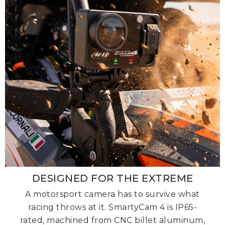
DESIGNED FOR THE EXTREME
A motorsport camera has to survive what
racing throws at it. SmartyCam 4 is IP65-
rated, machined from CNC billet aluminum,