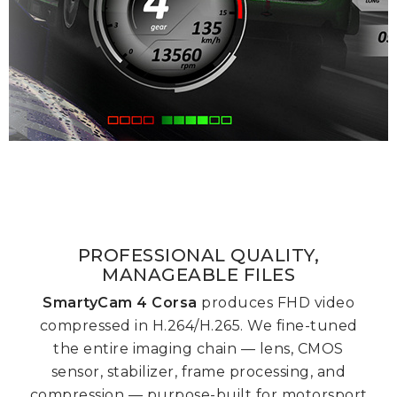
PROFESSIONAL QUALITY,
MANAGEABLE FILES
SmartyCam 4
Corsa
produces FHD video
compressed in H.264/H.265. We fine-tuned
the entire imaging chain — lens, CMOS
sensor, stabilizer, frame processing, and
compression — purpose-built for motorsport