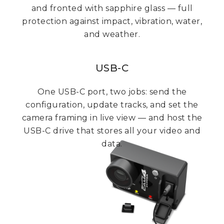
and fronted with sapphire glass — full
protection against impact, vibration, water,
and weather.
USB-C
One USB-C port, two jobs: send the
configuration, update tracks, and set the
camera framing in live view — and host the
USB-C drive that stores all your video and
data.