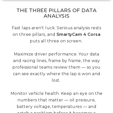
THE THREE PILLARS OF DATA
ANALYSIS
Fast laps aren't luck. Serious analysis rests
on three pillars, and
SmartyCam 4 Corsa
puts all three on screen.
Maximize driver performance. Your data
and racing lines, frame by frame, the way
professional teams review them — so you
can see exactly where the lap is won and
lost.
Monitor vehicle health. Keep an eye on the
numbers that matter — oil pressure,
battery voltage, temperatures — and