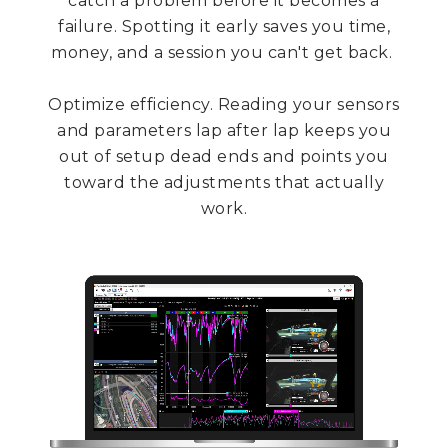
catch a problem before it becomes a
failure. Spotting it early saves you time,
money, and a session you can't get back.
Optimize efficiency. Reading your sensors
and parameters lap after lap keeps you
out of setup dead ends and points you
toward the adjustments that actually
work.