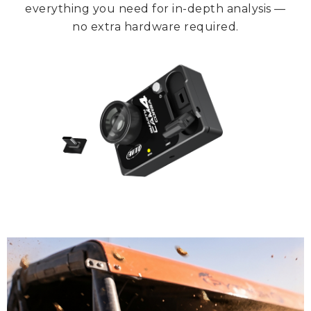
everything you need for in-depth analysis —
no extra hardware required.