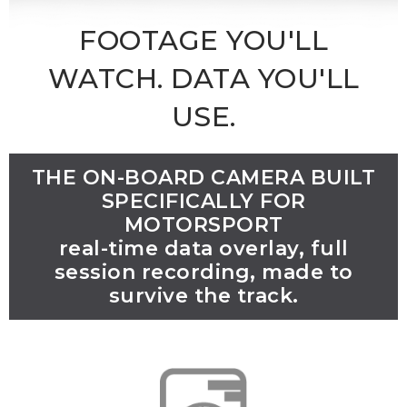
FOOTAGE YOU'LL
WATCH. DATA YOU'LL
USE.
THE ON-BOARD CAMERA BUILT
SPECIFICALLY FOR
MOTORSPORT
real-time data overlay, full
session recording, made to
survive the track.