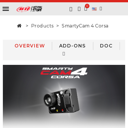
Products
SmartyCam 4 Corsa
OVERVIEW
ADD-ONS
DOC