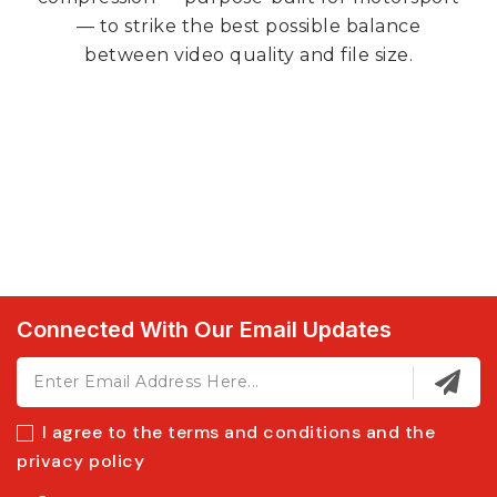
— to strike the best possible balance
between video quality and file size.
Connected With Our Email Updates
I agree to the terms and conditions and the
privacy policy