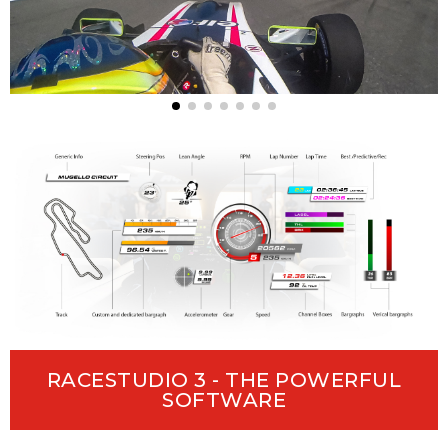
RACESTUDIO 3 - THE POWERFUL
SOFTWARE