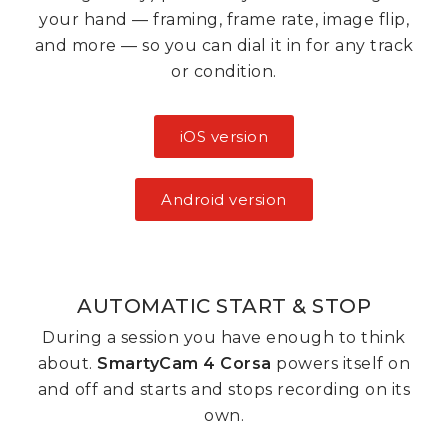
your hand — framing, frame rate, image flip,
and more — so you can dial it in for any track
or condition.
iOS version
Android version
AUTOMATIC START & STOP
During a session you have enough to think
about.
SmartyCam 4 Corsa
powers itself on
and off and starts and stops recording on its
own.