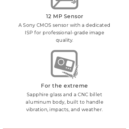
12 MP Sensor
A Sony CMOS sensor with a dedicated
ISP for professional-grade image
quality.
For the extreme
Sapphire glass and a CNC billet
aluminum body, built to handle
vibration, impacts, and weather.