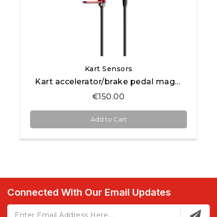
Quick View
Kart Sensors
Kart accelerator/brake pedal magnetic position sensor
€150.00
Add to Cart
Connected With Our Email Updates