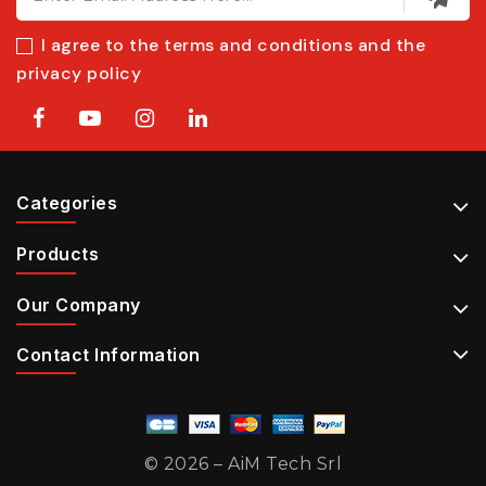
I agree to the terms and conditions and the
privacy policy
Categories
Products
Our Company
Contact Information
© 2026 – AiM Tech Srl