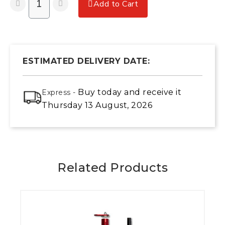
Add to Cart
ESTIMATED DELIVERY DATE:
Buy today
and receive it
Express -
Thursday 13 August, 2026
Related Products