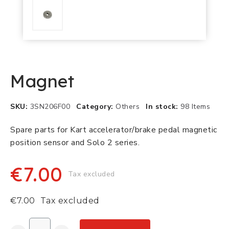
Magnet
SKU
3SN206F00
Category
Others
In stock
98 Items
Spare parts for Kart accelerator/brake pedal magnetic
position sensor and Solo 2 series.
€7.00
Tax excluded
€7.00
Tax excluded