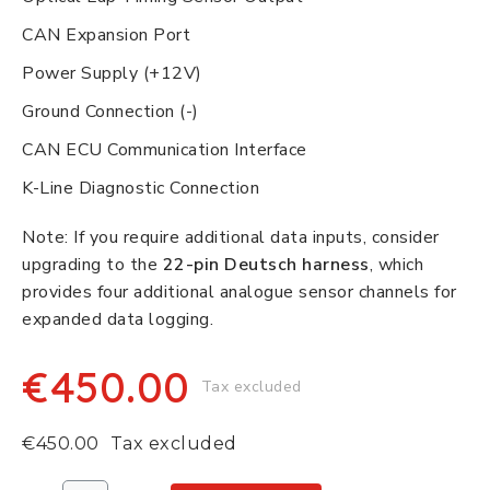
CAN Expansion Port
Power Supply (+12V)
Ground Connection (-)
CAN ECU Communication Interface
K-Line Diagnostic Connection
Note: If you require additional data inputs, consider
upgrading to the
22-pin Deutsch harness
, which
provides four additional analogue sensor channels for
expanded data logging.
€450.00
Tax excluded
€450.00
Tax excluded