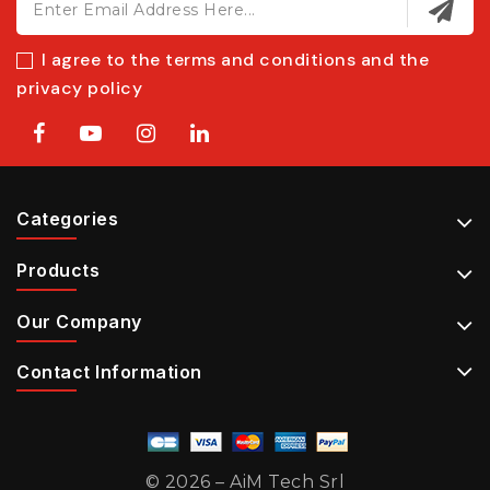
I agree to the terms and conditions and the
privacy policy
Categories
Products
Our Company
Contact Information
© 2026 – AiM Tech Srl