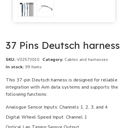
37 Pins Deutsch harness
SKU
V02573010
Category
Cables and harnesses
In stock
99 Items
This 37-pin Deutsch harness is designed for reliable
integration with Aim data systems and supports the
following functions:
Analogue Sensor Inputs: Channels 1, 2, 3, and 4
Digital Wheel Speed Input: Channel 1
Optical Lap Timing Sensor Output