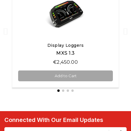
Quick View
Display Loggers
MXS 1.3
€2,450.00
Add to Cart
Connected With Our Email Updates