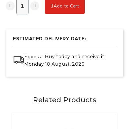
Add to Cart
ESTIMATED DELIVERY DATE:
Buy today
and receive it
Express -
Monday 10 August, 2026
Related Products