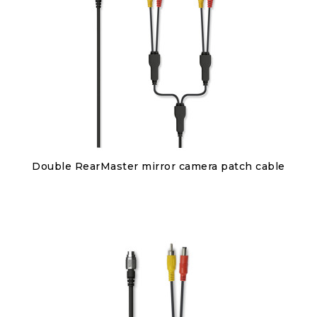
Discover
Double RearMaster mirror camera patch cable
€95.00