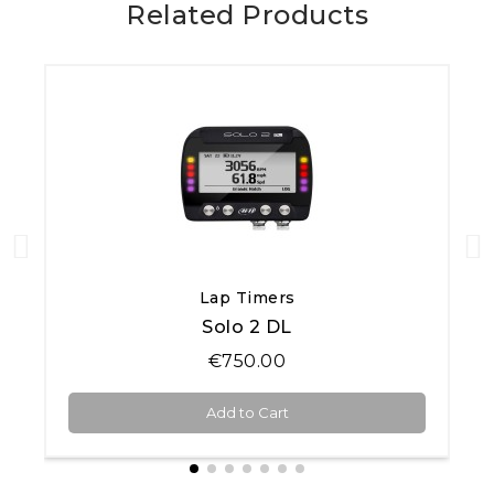
Related Products
Quick View
Lap Timers
Solo 2 DL
€750.00
Add to Cart