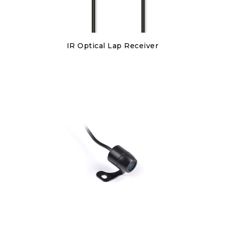
Discover
IR Optical Lap Receiver
€150.00