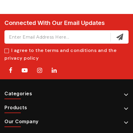
Connected With Our Email Updates
I agree to the terms and conditions and the
privacy policy
Categories
Products
Our Company