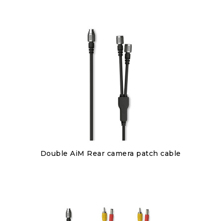
Discover
Double AiM Rear camera patch cable
€85.00