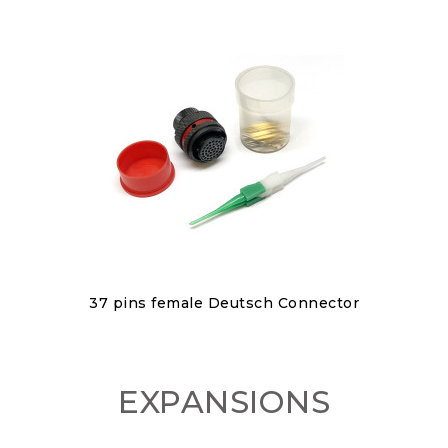
Discover
37 pins female Deutsch Connector
€150.00
EXPANSIONS