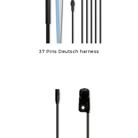
Discover
37 Pins Deutsch harness
€450.00