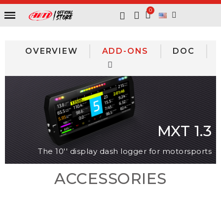
OVERVIEW
ADD-ONS
DOC
MXT 1.3
The 10'' display dash logger for motorsports
ACCESSORIES