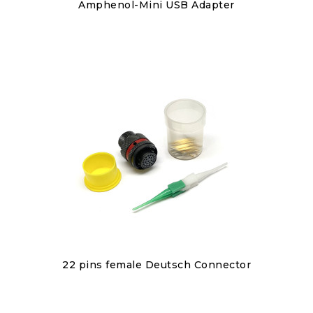
Discover
Amphenol-Mini USB Adapter
€40.00
Discover
22 pins female Deutsch Connector
€110.00