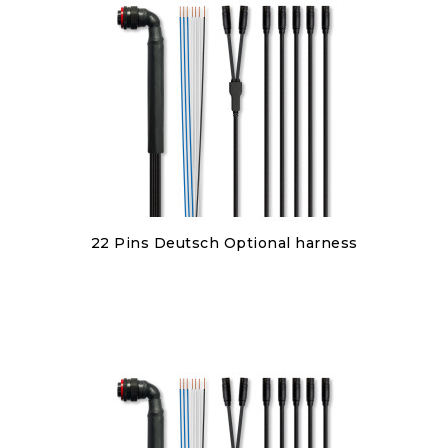
Discover
22 Pins Deutsch Optional harness
€380.00