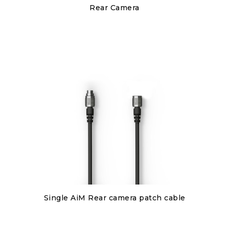
Discover
Rear Camera
€150.00
Discover
Single AiM Rear camera patch cable
€80.00