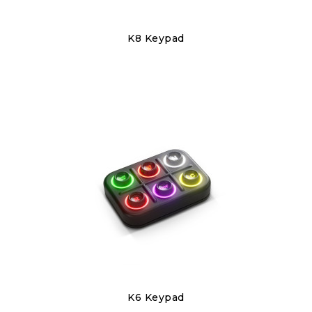
Discover
K8 Keypad
€240.00
Discover
K6 Keypad