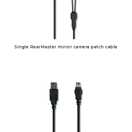
Discover
Single RearMaster mirror camera patch cable
€80.00