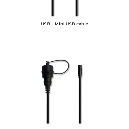
Discover
USB - Mini USB cable
€6.00