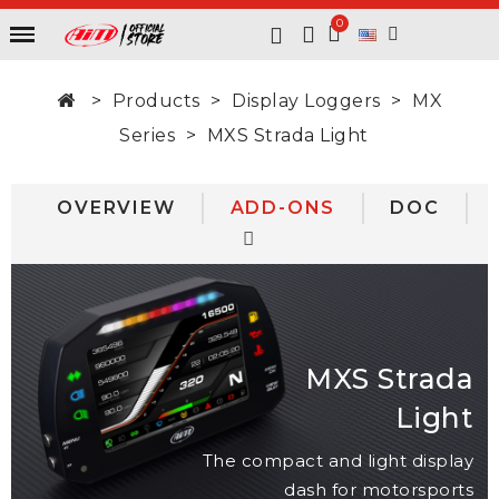
Products
Display Loggers
MX
Series
MXS Strada Light
OVERVIEW
ADD-ONS
DOC
MXS Strada
Light
The compact and light display
dash for motorsports