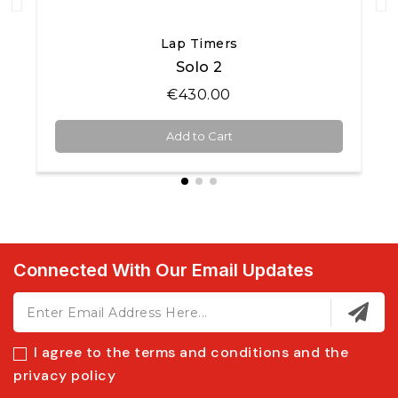
Quick View
Lap Timers
Solo 2
€430.00
Add to Cart
Connected With Our Email Updates
I agree to the terms and conditions and the
privacy policy