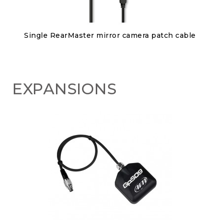
Discover
Single RearMaster mirror camera patch cable
€80.00
EXPANSIONS