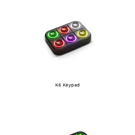
Discover
K6 Keypad
€220.00