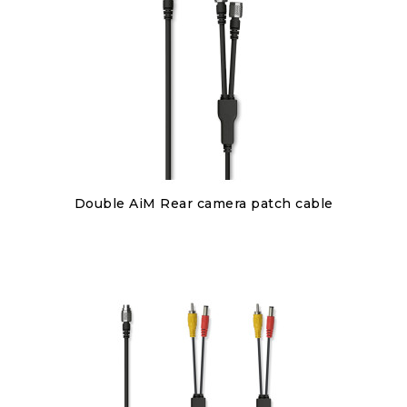
Discover
Double AiM Rear camera patch cable
€85.00