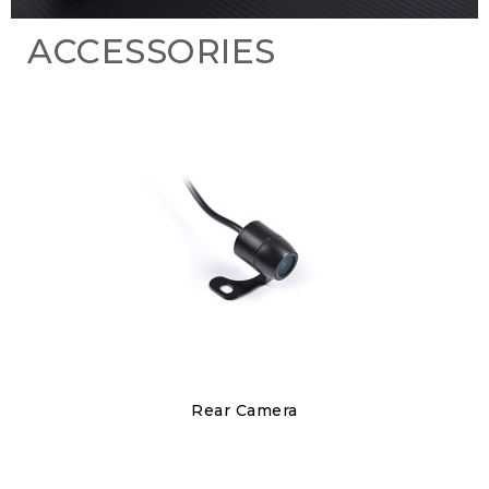
ACCESSORIES
Discover
Rear Camera
€150.00