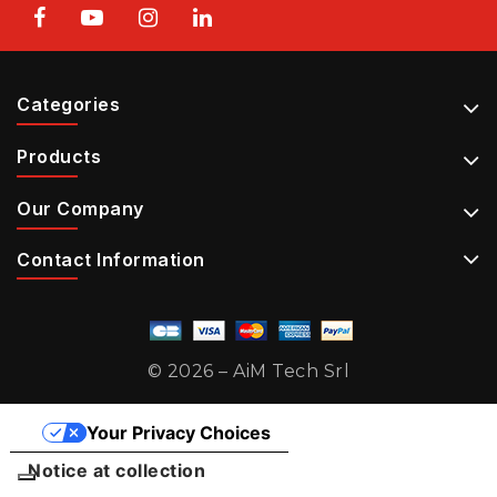
Categories
Products
Our Company
Contact Information
© 2026 – AiM Tech Srl
Your Privacy Choices
Notice at collection