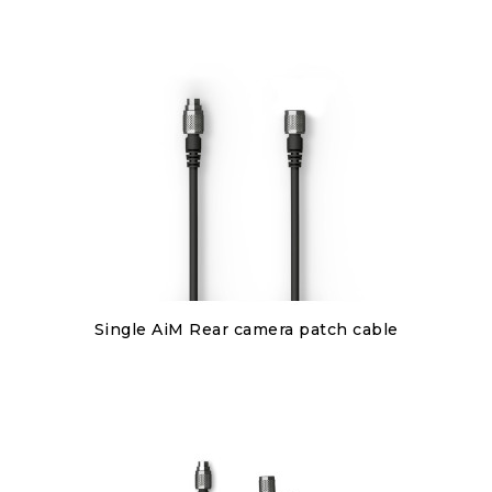
Discover
Single AiM Rear camera patch cable
€80.00