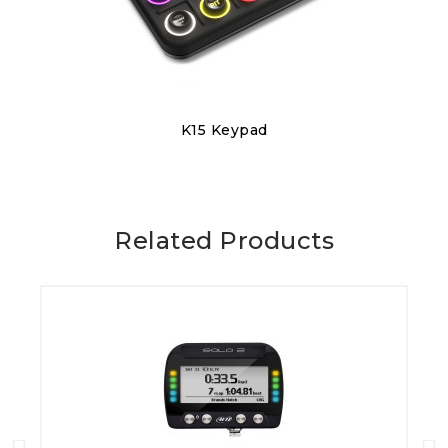
Discover
K15 Keypad
€320.00
Related Products