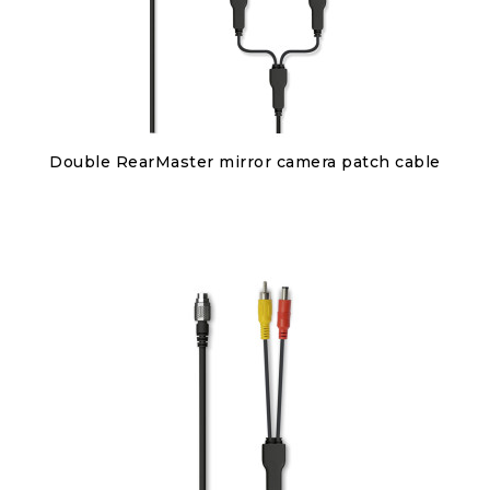
Discover
Double RearMaster mirror camera patch cable
€95.00