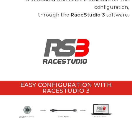
configuration,
through the
RaceStudio 3
software.
EASY CONFIGURATION WITH
RACESTUDIO 3