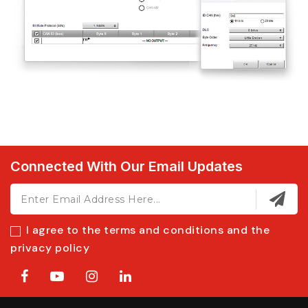
Connected With Our Email Updates
I agree to the terms and conditions and the
privacy policy