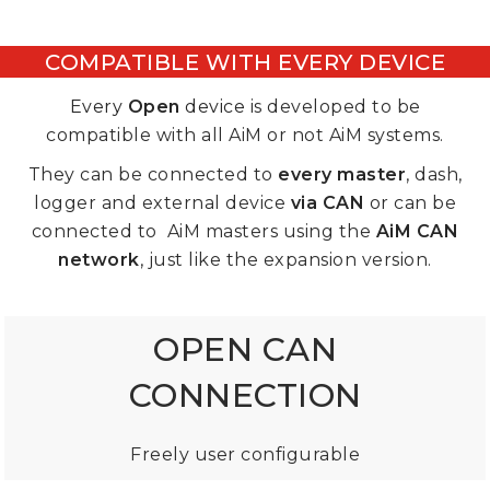
COMPATIBLE WITH EVERY DEVICE
Every
Open
device
is developed to be
compatible with all AiM or not AiM systems.
They can be connected to
every master
, dash,
logger and external device
via CAN
or can be
connected to AiM masters using the
AiM CAN
network
, just like the expansion version.
OPEN CAN
CONNECTION
Freely user configurable