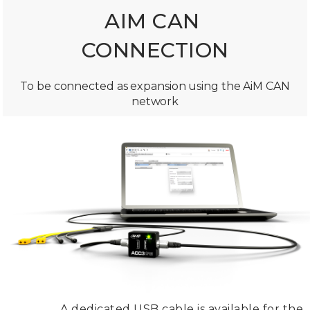
AIM CAN
CONNECTION
To be connected as expansion using the AiM CAN
network
A dedicated USB cable is available for the