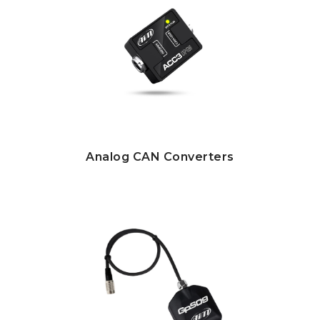
Analog CAN Converters