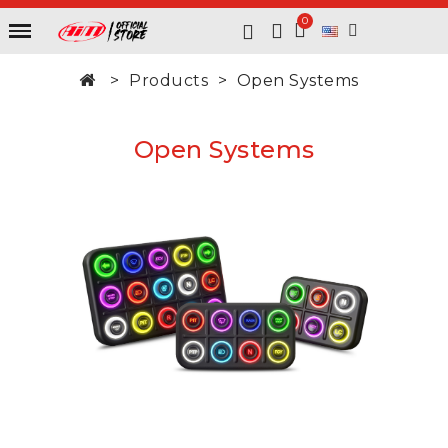
Products
Open Systems
Open Systems