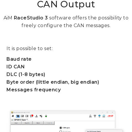
CAN Output
AiM
RaceStudio 3
software offers the possibility to
freely configure the CAN messages.
It is possible to set:
Baud rate
ID CAN
DLC (1-8 bytes)
Byte order (little endian, big endian)
Messages frequency