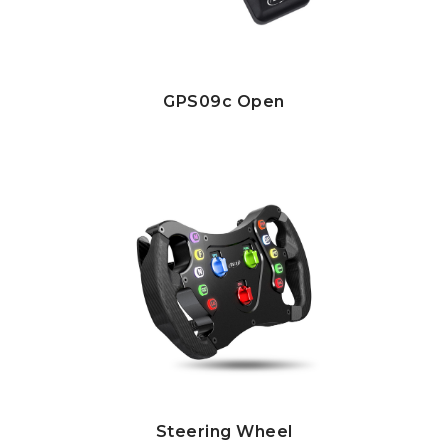
GPS09c Open
Steering Wheel