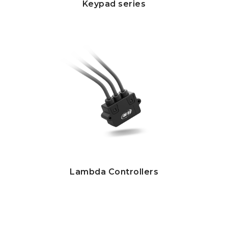
Keypad series
Lambda Controllers