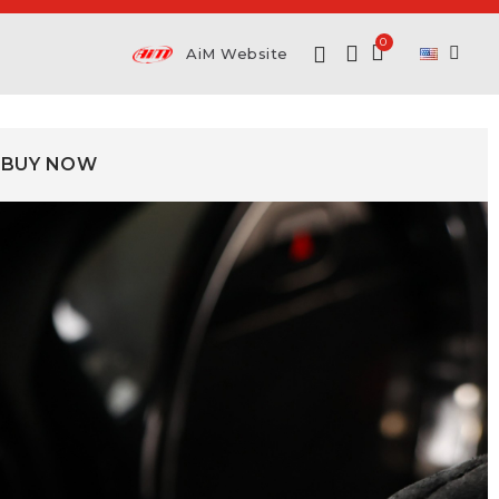
AiM Website
BUY NOW