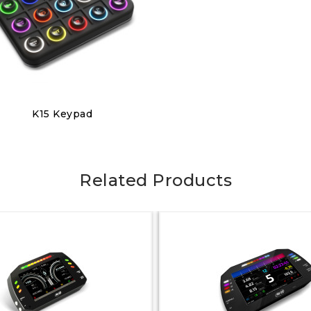
Discover
K15 Keypad
€320.00
Related Products