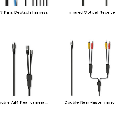
Discover
Discover
37 Pins Deutsch harness
Infrared Optical Receive
€450.00
€150.00
Discover
Discover
Double AiM Rear camera patch cable
€85.00
€95.00