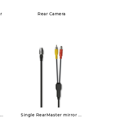
Discover
r
Rear Camera
€150.00
Discover
Double RearMaster mirror camera patch cable
Single RearMaster mirror camera patch cable
€80.00