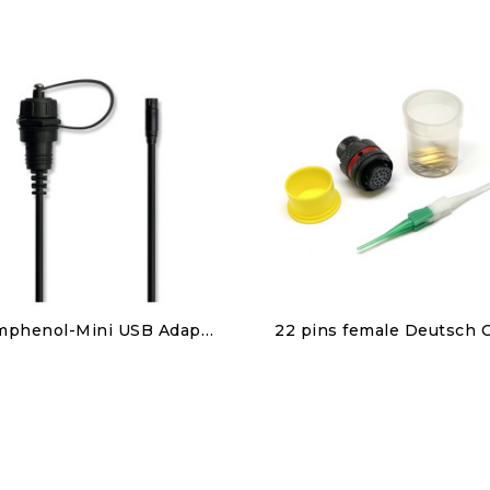
Discover
Discover
Amphenol-Mini USB Adapter
€40.00
€110.00