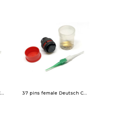
Discover
22 pins female Deutsch Connector
37 pins female Deutsch Connector
€150.00