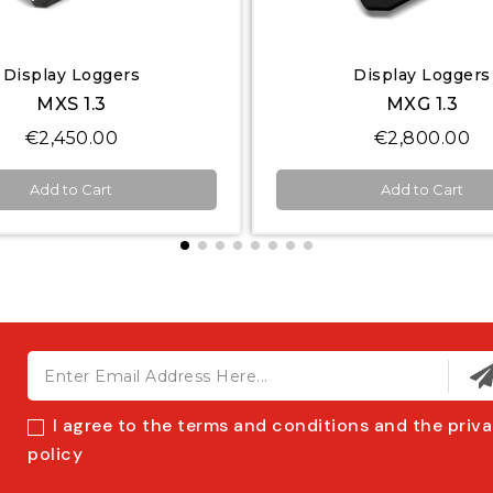
Quick View
Quick View
Display Loggers
Display Loggers
MXG 1.3
MXT 1.3
€2,800.00
€3,000.00
Add to Cart
Add to Cart
I agree to the terms and conditions and the priv
policy