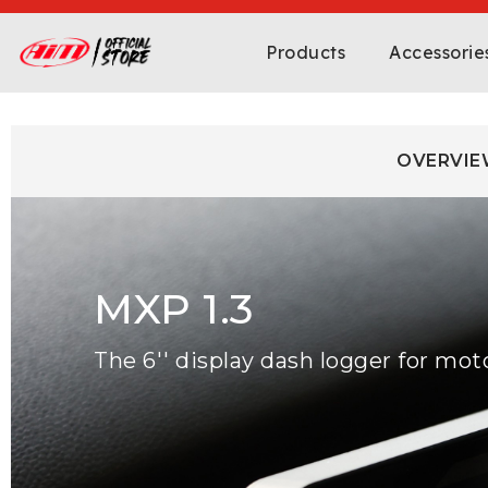
Products
Accessorie
OVERVIE
MXP 1.3
The 6'' display dash logger for mot