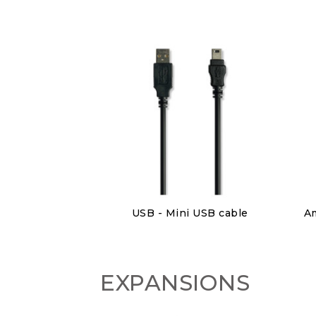
Discover
USB - Mini USB cable
€6.00
EXPANSIONS