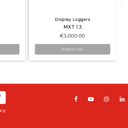
Quick View
Display Loggers
MXS 1.3 Strada
€1,200.00
Add to Cart
acy