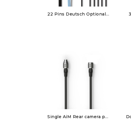
Discover
22 Pins Deutsch Optional harness
€380.00
Discover
Single AiM Rear camera patch cable
€80.00