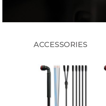
ACCESSORIES