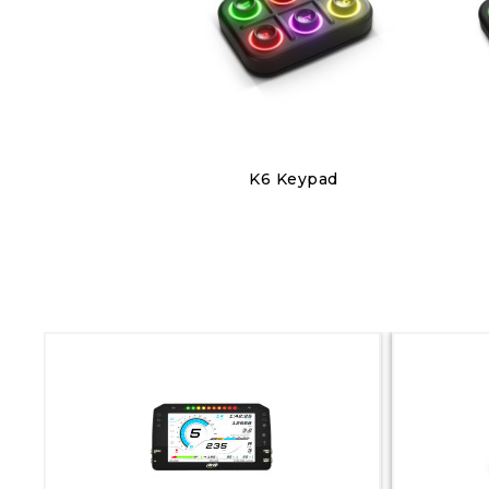
Discover
K6 Keypad
€220.00