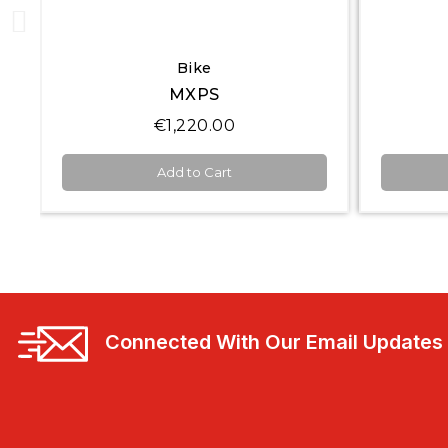
Quick View
Display Loggers
MXS 1.3
€2,450.00
Add to Cart
Connected With Our Email Updates