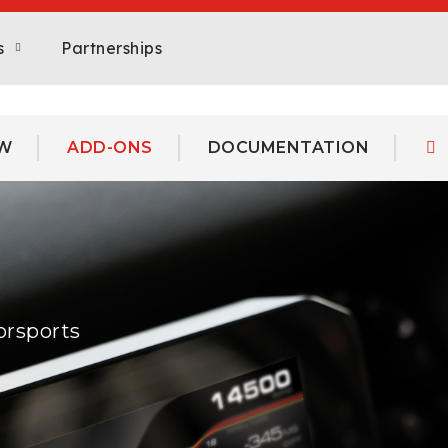
s
Partnerships
W
ADD-ONS
DOCUMENTATION
orsports